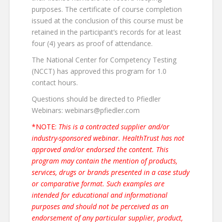
purposes. The certificate of course completion
issued at the conclusion of this course must be
retained in the participant’s records for at least
four (4) years as proof of attendance.
The National Center for Competency Testing
(NCCT) has approved this program for 1.0
contact hours.
Questions should be directed to Pfiedler
Webinars: webinars@pfiedler.com
*NOTE:
This is a contracted supplier and/or
industry-sponsored webinar. HealthTrust has not
approved and/or endorsed the content. This
program may contain the mention of products,
services, drugs or brands presented in a case study
or comparative format. Such examples are
intended for educational and informational
purposes and should not be perceived as an
endorsement of any particular supplier, product,