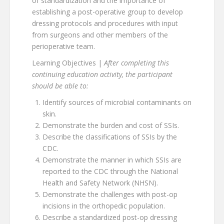
of standardization and the importance of
establishing a post-operative group to develop
dressing protocols and procedures with input
from surgeons and other members of the
perioperative team.
Learning Objectives |
After completing this
continuing education activity, the participant
should be able to:
Identify sources of microbial contaminants on
skin.
Demonstrate the burden and cost of SSIs.
Describe the classifications of SSIs by the
CDC.
Demonstrate the manner in which SSIs are
reported to the CDC through the National
Health and Safety Network (NHSN).
Demonstrate the challenges with post-op
incisions in the orthopedic population.
Describe a standardized post-op dressing