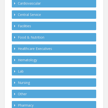
Cardiovascular
Central Service
Facilities
Food & Nutrition
Healthcare Executives
Hematology
Lab
Nursing
Other
Pharmacy