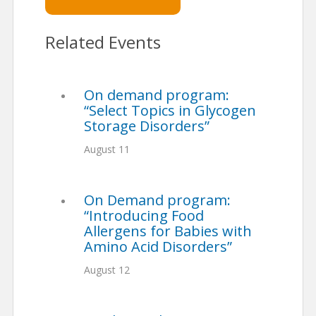
Related Events
On demand program:
“Select Topics in Glycogen
Storage Disorders”
August 11
On Demand program:
“Introducing Food
Allergens for Babies with
Amino Acid Disorders”
August 12