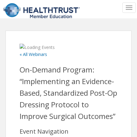
TOG
« All Webinars
On-Demand Program:
“Implementing an Evidence-
Based, Standardized Post-Op
Dressing Protocol to
Improve Surgical Outcomes”
Event Navigation