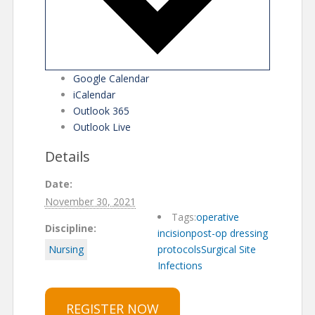
Google Calendar
iCalendar
Outlook 365
Outlook Live
Details
Date:
November 30, 2021
Tags:
operative
Discipline:
incision
post-op dressing
Nursing
protocols
Surgical Site
Infections
REGISTER NOW