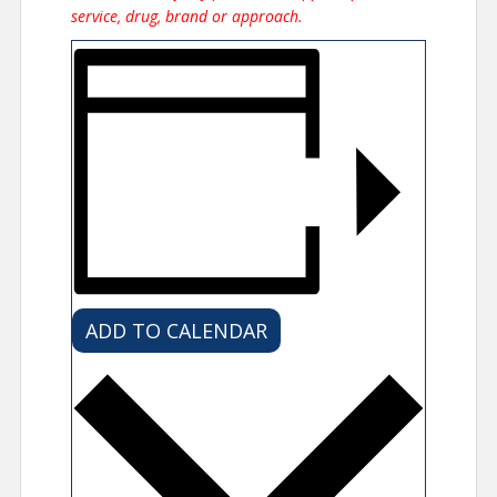
service, drug, brand or approach.
ADD TO CALENDAR