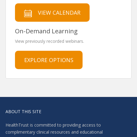
VIEW CALENDAR
On-Demand Learning
View previously recorded webinars.
EXPLORE OPTIONS
ABOUT THIS SITE
HealthTrust is committed to providing access to
complimentary clinical resources and educational