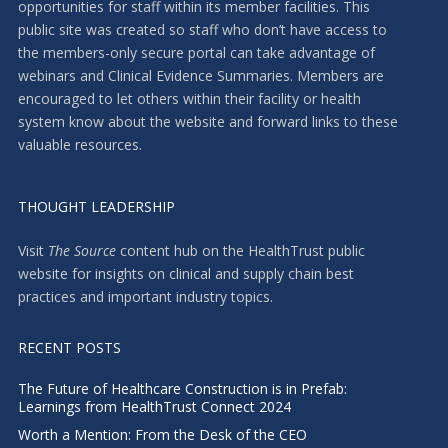
opportunities for staff within its member facilities. This
public site was created so staff who don’t have access to
the members-only secure portal can take advantage of
webinars and Clinical Evidence Summaries. Members are
encouraged to let others within their facility or health
system know about the website and forward links to these
valuable resources.
THOUGHT LEADERSHIP
Visit
The Source
content hub on the HealthTrust public
website for insights on clinical and supply chain best
practices and important industry topics.
RECENT POSTS
The Future of Healthcare Construction is in Prefab:
Learnings from HealthTrust Connect 2024
Worth a Mention: From the Desk of the CEO