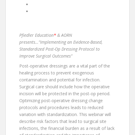
«
“COVID-19 Webcast Series”
Virtual 1-Day Symposium: “Decreasing the
Incidence of Surgical Site Infection: The
Patient Journey”
»
Pfiedler Education
*
& AORN
presents…”Implementing an Evidence-Based,
Standardized Post-Op Dressing Protocol to
Improve Surgical Outcomes”
Post-operative dressings are a vital part of the
healing process to prevent exogenous
contamination and potential for infection.
Surgical care should include how the operative
incision will be protected in the post-op period.
Optimizing post-operative dressing change
protocols and procedures leads to reduced
variation with standardization. This webinar will
describe risk factors that lead to surgical site
infections, the financial burden as a result of lack