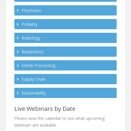
Physicians
Podiatry
Radiology
Respiratory
Sterile Processing
Supply Chain
Sustainability
Live Webinars by Date
Please view the calendar to see what upcoming
webinars are available.