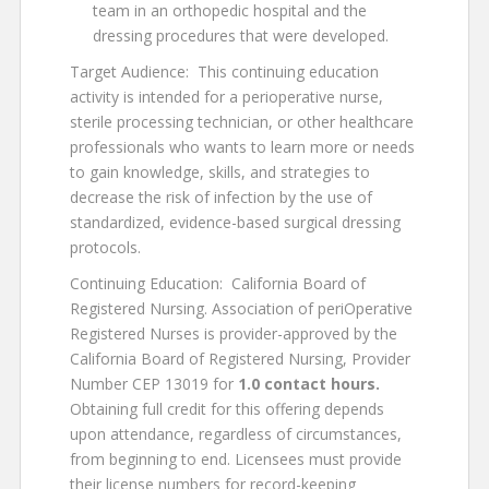
team in an orthopedic hospital and the
dressing procedures that were developed.
Target Audience: This continuing education
activity is intended for a perioperative nurse,
sterile processing technician, or other healthcare
professionals who wants to learn more or needs
to gain knowledge, skills, and strategies to
decrease the risk of infection by the use of
standardized, evidence-based surgical dressing
protocols.
Continuing Education: California Board of
Registered Nursing. Association of periOperative
Registered Nurses is provider-approved by the
California Board of Registered Nursing, Provider
Number CEP 13019 for
1.0 contact
hours.
Obtaining full credit for this offering depends
upon attendance, regardless of circumstances,
from beginning to end. Licensees must provide
their license numbers for record-keeping