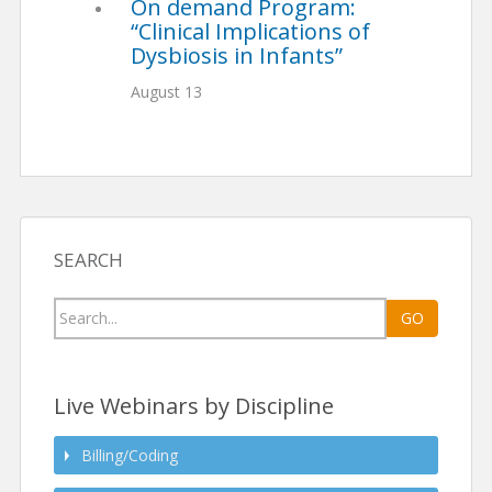
On demand Program:
“Clinical Implications of
Dysbiosis in Infants”
August 13
SEARCH
Search
GO
for:
Live Webinars by Discipline
Billing/Coding